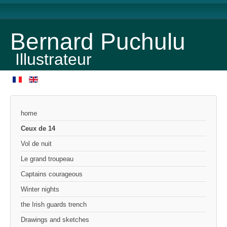
Bernard Puchulu
Illustrateur
home
Ceux de 14
Vol de nuit
Le grand troupeau
Captains courageous
Winter nights
the Irish guards trench
Drawings and sketches