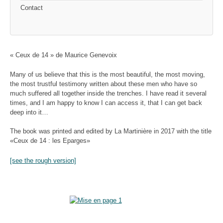
Contact
« Ceux de 14 » de Maurice Genevoix
Many of us believe that this is the most beautiful, the most moving,
the most trustful testimony written about these men who have so
much suffered all together inside the trenches. I have read it several
times, and I am happy to know I can access it, that I can get back
deep into it…
The book was printed and edited by La Martinière in 2017 with the title
«Ceux de 14 : les Eparges»
[see the rough version]