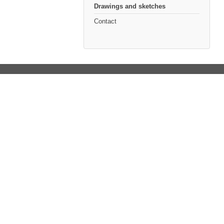
Drawings and sketches
Contact