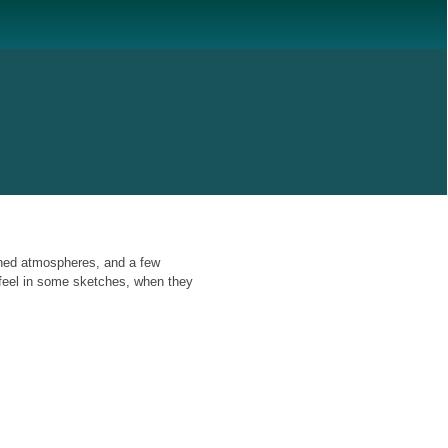
ened atmospheres, and a few
 feel in some sketches, when they