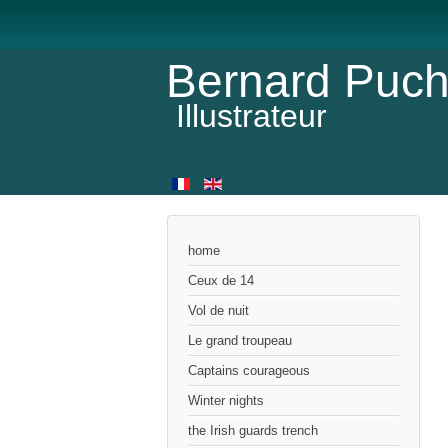
Bernard Puch
Illustrateur
home
Ceux de 14
Vol de nuit
Le grand troupeau
Captains courageous
Winter nights
the Irish guards trench