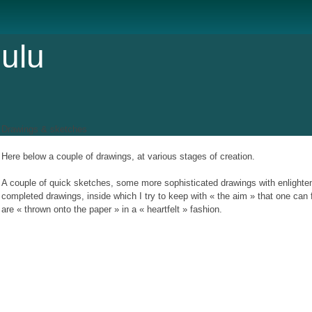
ulu
Drawings & sketches
Here below a couple of drawings, at various stages of creation.
A couple of quick sketches, some more sophisticated drawings with enlight
completed drawings, inside which I try to keep with « the aim » that one can
are « thrown onto the paper » in a « heartfelt » fashion.